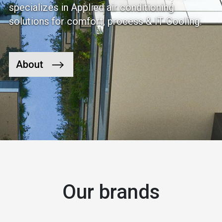
specializes in Applied air conditioning
solutions for comfort, process & IT Cooling.
About
Our brands