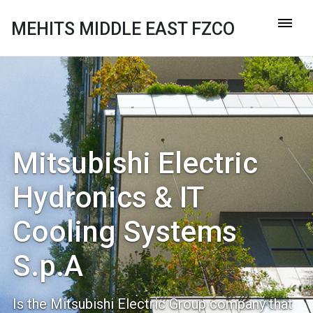
MEHITS MIDDLE EAST FZCO
Mitsubishi Electric
Hydronics & IT
Cooling Systems
S.p.A
Is the Mitsubishi Electric Group company that